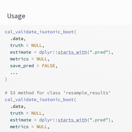
Usage
cal_validate_isotonic_boot
(
.data
,
  truth 
=
NULL
,
  estimate 
=
dplyr
::
starts_with
(
".pred"
)
,
  metrics 
=
NULL
,
  save_pred 
=
FALSE
,
...
)
# S3 method for class 'resample_results'
cal_validate_isotonic_boot
(
.data
,
  truth 
=
NULL
,
  estimate 
=
dplyr
::
starts_with
(
".pred"
)
,
  metrics 
=
NULL
,