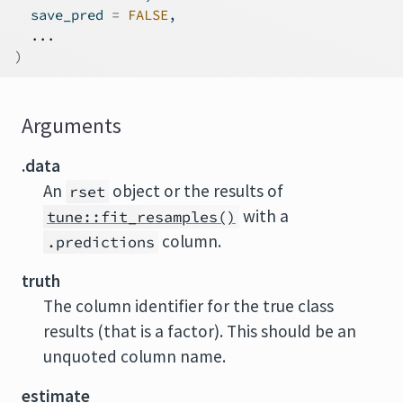
  save_pred 
=
FALSE
,
...
)
Arguments
.data
An
object or the results of
rset
with a
tune::fit_resamples()
column.
.predictions
truth
The column identifier for the true class
results (that is a factor). This should be an
unquoted column name.
estimate