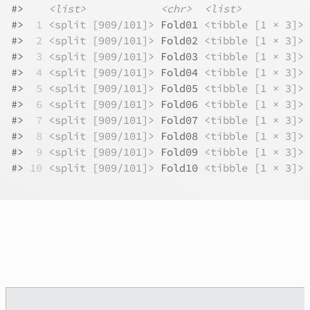
#>
<list>
<chr>
<list>
#>
 1
<split [909/101]>
 Fold01 
<tibble [1 × 3]>
#>
 2
<split [909/101]>
 Fold02 
<tibble [1 × 3]>
#>
 3
<split [909/101]>
 Fold03 
<tibble [1 × 3]>
#>
 4
<split [909/101]>
 Fold04 
<tibble [1 × 3]>
#>
 5
<split [909/101]>
 Fold05 
<tibble [1 × 3]>
#>
 6
<split [909/101]>
 Fold06 
<tibble [1 × 3]>
#>
 7
<split [909/101]>
 Fold07 
<tibble [1 × 3]>
#>
 8
<split [909/101]>
 Fold08 
<tibble [1 × 3]>
#>
 9
<split [909/101]>
 Fold09 
<tibble [1 × 3]>
#>
10
<split [909/101]>
 Fold10 
<tibble [1 × 3]>