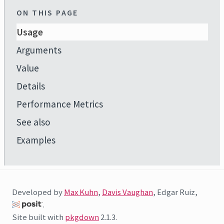
ON THIS PAGE
Usage
Arguments
Value
Details
Performance Metrics
See also
Examples
Developed by
Max Kuhn
,
Davis Vaughan
, Edgar Ruiz,
.
Site built with
pkgdown
2.1.3.