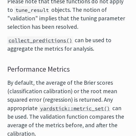
Please note that these functions do not apply
to
objects. The notion of
tune_result
"validation" implies that the tuning parameter
selection has been resolved.
can be used to
collect_predictions()
aggregate the metrics for analysis.
Performance Metrics
By default, the average of the Brier scores
(classification calibration) or the root mean
squared error (regression) is returned. Any
appropriate
can
yardstick::metric_set()
be used. The validation function compares the
average of the metrics before, and after the
calibration.