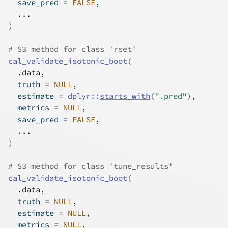
  save_pred 
=
FALSE
,
...
)
# S3 method for class 'rset'
cal_validate_isotonic_boot
(
.data
,
  truth 
=
NULL
,
  estimate 
=
dplyr
::
starts_with
(
".pred"
)
,
  metrics 
=
NULL
,
  save_pred 
=
FALSE
,
...
)
# S3 method for class 'tune_results'
cal_validate_isotonic_boot
(
.data
,
  truth 
=
NULL
,
  estimate 
=
NULL
,
  metrics 
=
NULL
,