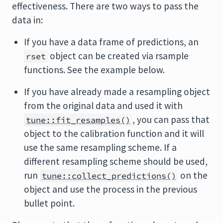
effectiveness. There are two ways to pass the
data in:
If you have a data frame of predictions, an
object can be created via
rsample
rset
functions. See the example below.
If you have already made a resampling object
from the original data and used it with
, you can pass that
tune::fit_resamples()
object to the calibration function and it will
use the same resampling scheme. If a
different resampling scheme should be used,
run
on the
tune::collect_predictions()
object and use the process in the previous
bullet point.