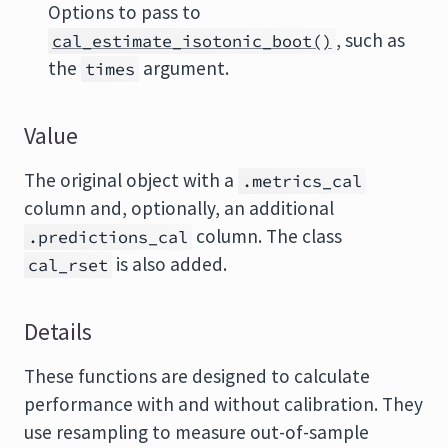
Options to pass to
, such as
cal_estimate_isotonic_boot()
the
argument.
times
Value
The original object with a
.metrics_cal
column and, optionally, an additional
column. The class
.predictions_cal
is also added.
cal_rset
Details
These functions are designed to calculate
performance with and without calibration. They
use resampling to measure out-of-sample