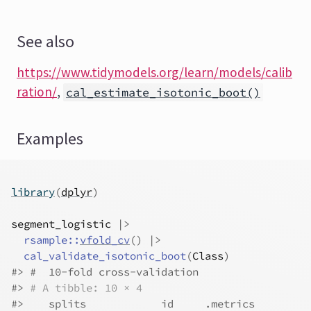
See also
https://www.tidymodels.org/learn/models/calib
ration/
,
cal_estimate_isotonic_boot()
Examples
library
(
dplyr
)
segment_logistic
|>
rsample
::
vfold_cv
(
)
|>
cal_validate_isotonic_boot
(
Class
)
#>
 #  10-fold cross-validation 
#>
# A tibble: 10 × 4
#>
    splits            id     .metrics         