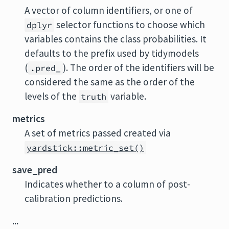
A vector of column identifiers, or one of
selector functions to choose which
dplyr
variables contains the class probabilities. It
defaults to the prefix used by tidymodels
(
). The order of the identifiers will be
.pred_
considered the same as the order of the
levels of the
variable.
truth
metrics
A set of metrics passed created via
yardstick::metric_set()
save_pred
Indicates whether to a column of post-
calibration predictions.
...