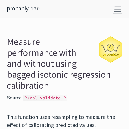
Skip to content
probably
1.2.0
Measure
performance with
and without using
bagged isotonic regression
calibration
Source:
R/cal-validate.R
This function uses resampling to measure the
effect of calibrating predicted values.