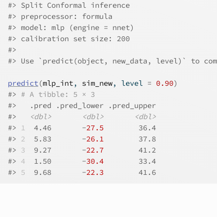
#>
 Split Conformal inference
#>
 preprocessor: formula 
#>
 model: mlp (engine = nnet) 
#>
 calibration set size: 200 
#>
#>
 Use `predict(object, new_data, level)` to com
predict
(
mlp_int
, 
sim_new
, level 
=
0.90
)
#>
# A tibble: 5 × 3
#>
   .pred .pred_lower .pred_upper
#>
<dbl>
<dbl>
<dbl>
#>
1
  4.46       -
27.5
        36.4
#>
2
  5.83       -
26.1
        37.8
#>
3
  9.27       -
22.7
        41.2
#>
4
  1.50       -
30.4
        33.4
#>
5
  9.68       -
22.3
        41.6