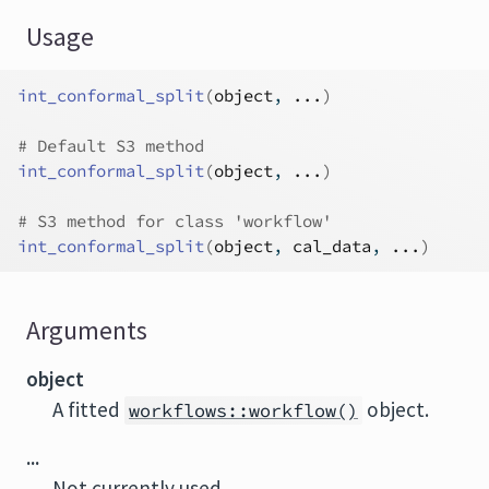
Usage
int_conformal_split
(
object
, 
...
)
# Default S3 method
int_conformal_split
(
object
, 
...
)
# S3 method for class 'workflow'
int_conformal_split
(
object
, 
cal_data
, 
...
)
Arguments
object
A fitted
object.
workflows::workflow()
...
Not currently used.