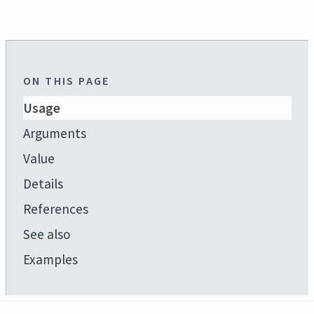
ON THIS PAGE
Usage
Arguments
Value
Details
References
See also
Examples