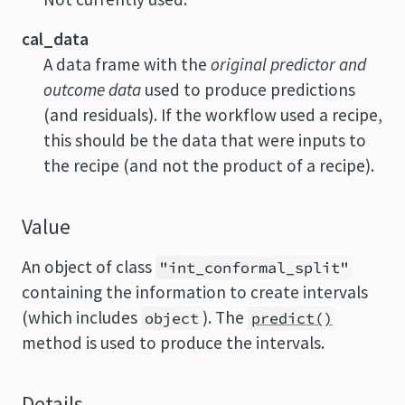
cal_data
A data frame with the
original predictor and
outcome data
used to produce predictions
(and residuals). If the workflow used a recipe,
this should be the data that were inputs to
the recipe (and not the product of a recipe).
Value
An object of class
"int_conformal_split"
containing the information to create intervals
(which includes
). The
object
predict()
method is used to produce the intervals.
Details