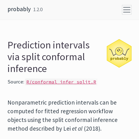
Skip to content
probably
1.2.0
Prediction intervals
via split conformal
inference
Source:
R/conformal_infer_split.R
Nonparametric prediction intervals can be
computed for fitted regression workflow
objects using the split conformal inference
method described by Lei
et al
(2018).