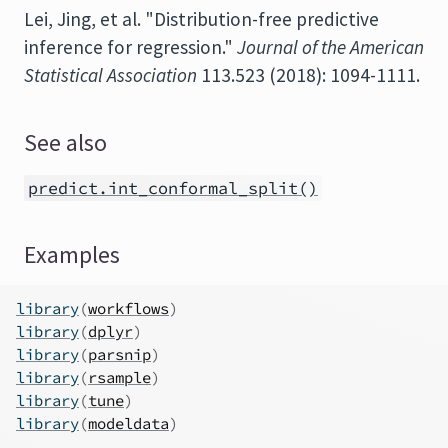
Lei, Jing, et al. "Distribution-free predictive
inference for regression."
Journal of the American
Statistical Association
113.523 (2018): 1094-1111.
See also
predict.int_conformal_split()
Examples
library
(
workflows
)
library
(
dplyr
)
library
(
parsnip
)
library
(
rsample
)
library
(
tune
)
library
(
modeldata
)