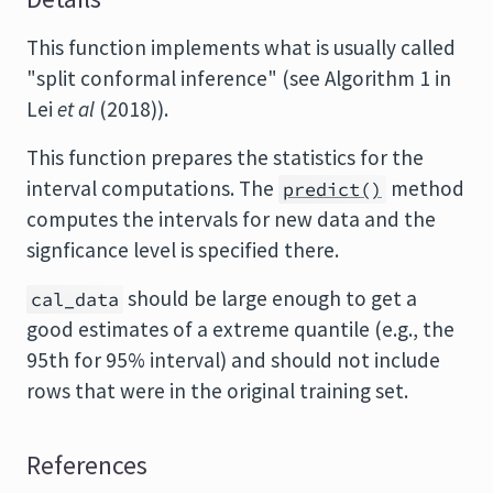
This function implements what is usually called
"split conformal inference" (see Algorithm 1 in
Lei
et al
(2018)).
This function prepares the statistics for the
interval computations. The
method
predict()
computes the intervals for new data and the
signficance level is specified there.
should be large enough to get a
cal_data
good estimates of a extreme quantile (e.g., the
95th for 95% interval) and should not include
rows that were in the original training set.
References