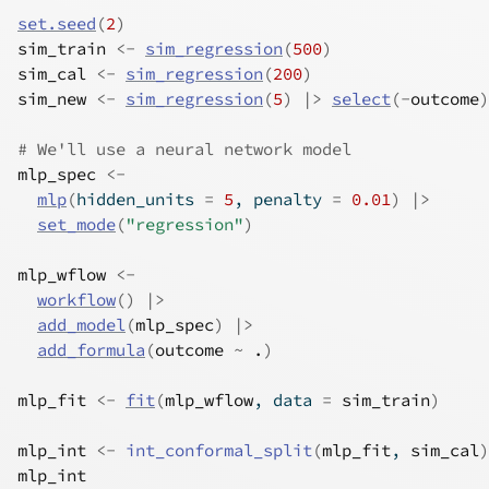
set.seed
(
2
)
sim_train
<-
sim_regression
(
500
)
sim_cal
<-
sim_regression
(
200
)
sim_new
<-
sim_regression
(
5
)
|>
select
(
-
outcome
)
# We'll use a neural network model
mlp_spec
<-
mlp
(
hidden_units 
=
5
, penalty 
=
0.01
)
|>
set_mode
(
"regression"
)
mlp_wflow
<-
workflow
(
)
|>
add_model
(
mlp_spec
)
|>
add_formula
(
outcome
~
.
)
mlp_fit
<-
fit
(
mlp_wflow
, data 
=
sim_train
)
mlp_int
<-
int_conformal_split
(
mlp_fit
, 
sim_cal
)
mlp_int