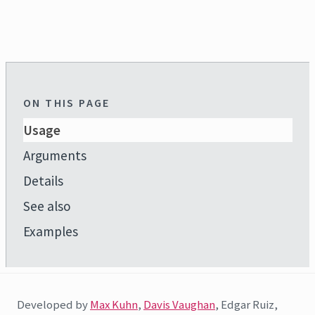
ON THIS PAGE
Usage
Arguments
Details
See also
Examples
Developed by
Max Kuhn
,
Davis Vaughan
, Edgar Ruiz,