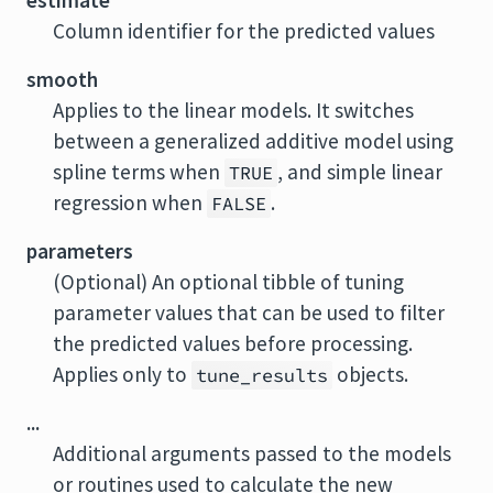
estimate
Column identifier for the predicted values
smooth
Applies to the linear models. It switches
between a generalized additive model using
spline terms when
, and simple linear
TRUE
regression when
.
FALSE
parameters
(Optional) An optional tibble of tuning
parameter values that can be used to filter
the predicted values before processing.
Applies only to
objects.
tune_results
...
Additional arguments passed to the models
or routines used to calculate the new