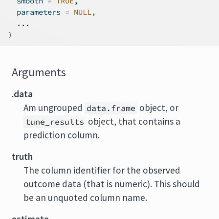
  smooth 
=
TRUE
,
  parameters 
=
NULL
,
...
)
Arguments
.data
Am ungrouped
object, or
data.frame
object, that contains a
tune_results
prediction column.
truth
The column identifier for the observed
outcome data (that is numeric). This should
be an unquoted column name.