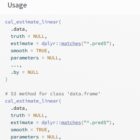
Usage
cal_estimate_linear
(
.data
,
  truth 
=
NULL
,
  estimate 
=
dplyr
::
matches
(
"^.pred$"
)
,
  smooth 
=
TRUE
,
  parameters 
=
NULL
,
...
,
  .by 
=
NULL
)
# S3 method for class 'data.frame'
cal_estimate_linear
(
.data
,
  truth 
=
NULL
,
  estimate 
=
dplyr
::
matches
(
"^.pred$"
)
,
  smooth 
=
TRUE
,
  parameters 
=
NULL
,