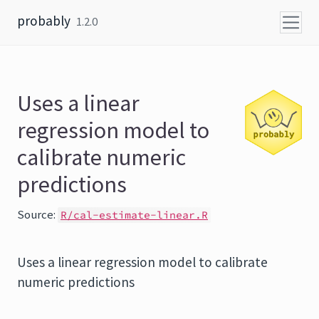
Skip to content
probably
1.2.0
Uses a linear
regression model to
calibrate numeric
predictions
Source:
R/cal-estimate-linear.R
Uses a linear regression model to calibrate
numeric predictions