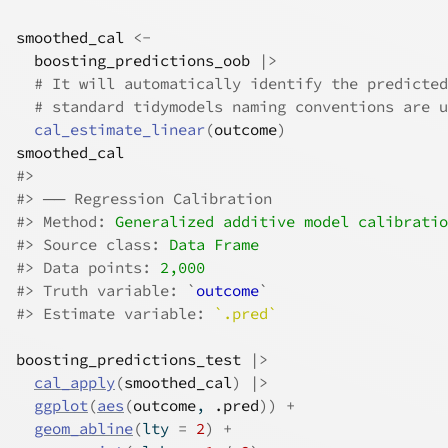
smoothed_cal
<-
boosting_predictions_oob
|>
# It will automatically identify the predicted
# standard tidymodels naming conventions are u
cal_estimate_linear
(
outcome
)
smoothed_cal
#>
#>
 ── Regression Calibration 
#>
 Method: 
Generalized additive model calibratio
#>
 Source class: 
Data Frame
#>
 Data points: 
2,000
#>
 Truth variable: `
outcome
`
#>
 Estimate variable: 
`.pred`
boosting_predictions_test
|>
cal_apply
(
smoothed_cal
)
|>
ggplot
(
aes
(
outcome
, 
.pred
)
)
+
geom_abline
(
lty 
=
2
)
+