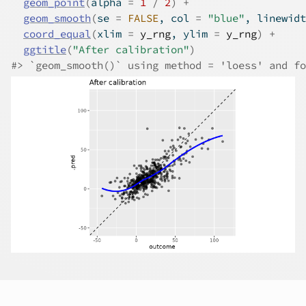
geom_point
(
alpha 
=
1
/
2
)
+
geom_smooth
(
se 
=
FALSE
, col 
=
"blue"
, linewidt
coord_equal
(
xlim 
=
y_rng
, ylim 
=
y_rng
)
+
ggtitle
(
"After calibration"
)
#>
 `geom_smooth()` using method = 'loess' and fo