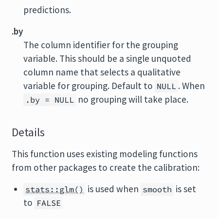
predictions.
.by
The column identifier for the grouping
variable. This should be a single unquoted
column name that selects a qualitative
variable for grouping. Default to
. When
NULL
no grouping will take place.
.by = NULL
Details
This function uses existing modeling functions
from other packages to create the calibration:
is used when
is set
stats::glm()
smooth
to
FALSE