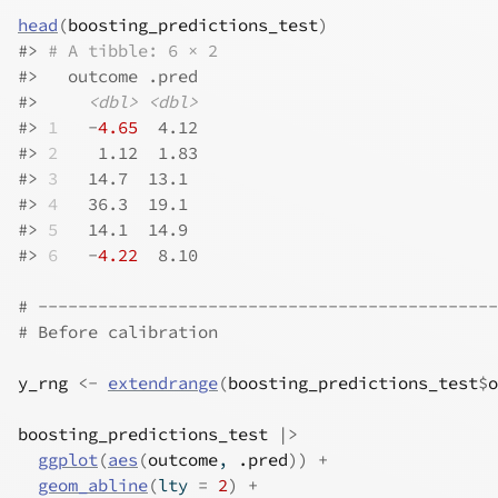
head
(
boosting_predictions_test
)
#>
# A tibble: 6 × 2
#>
   outcome .pred
#>
<dbl>
<dbl>
#>
1
   -
4.65
  4.12
#>
2
    1.12  1.83
#>
3
   14.7  13.1 
#>
4
   36.3  19.1 
#>
5
   14.1  14.9 
#>
6
   -
4.22
  8.10
# ----------------------------------------------
# Before calibration
y_rng
<-
extendrange
(
boosting_predictions_test
$
o
boosting_predictions_test
|>
ggplot
(
aes
(
outcome
, 
.pred
)
)
+
geom_abline
(
lty 
=
2
)
+