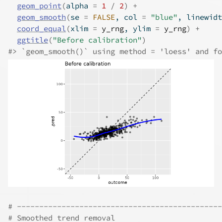
geom_point
(
alpha 
=
1
/
2
)
+
geom_smooth
(
se 
=
FALSE
, col 
=
"blue"
, linewidt
coord_equal
(
xlim 
=
y_rng
, ylim 
=
y_rng
)
+
ggtitle
(
"Before calibration"
)
#>
 `geom_smooth()` using method = 'loess' and fo
# ----------------------------------------------
# Smoothed trend removal