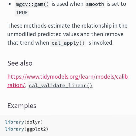
is used when
is set to
mgcv::gam()
smooth
TRUE
These methods estimate the relationship in the
unmodified predicted values and then remove
that trend when
is invoked.
cal_apply()
See also
https://www.tidymodels.org/learn/models/calib
ration/
,
cal_validate_linear()
Examples
library
(
dplyr
)
library
(
ggplot2
)