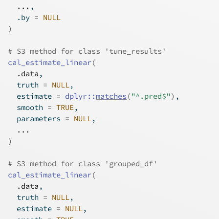
...
,
  .by 
=
NULL
)
# S3 method for class 'tune_results'
cal_estimate_linear
(
.data
,
  truth 
=
NULL
,
  estimate 
=
dplyr
::
matches
(
"^.pred$"
)
,
  smooth 
=
TRUE
,
  parameters 
=
NULL
,
...
)
# S3 method for class 'grouped_df'
cal_estimate_linear
(
.data
,
  truth 
=
NULL
,
  estimate 
=
NULL
,